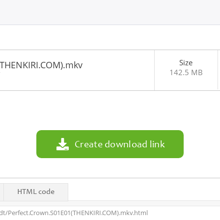
Size
(THENKIRI.COM).mkv
142.5 MB
7
Create download link
HTML code