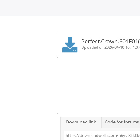
Home
FAQ
Perfect.Crown.S01E01
Terms
Uploaded on
2026-04-10
16:41:3
of
service
Link
Checker
News
Contact
Us
Links
Download link
Code for forums