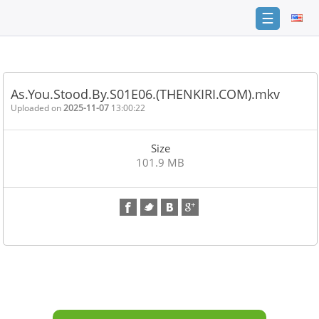
☰
Home
FAQ
As.You.Stood.By.S01E06.(THENKIRI.COM).mkv
Terms
Uploaded on
2025-11-07
13:00:22
of
service
Size
Link
101.9 MB
Checker
News
Contact
Us
Links