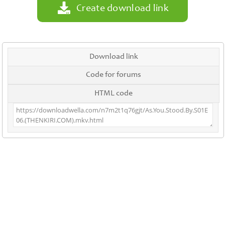
Create download link
Download link
Code for forums
HTML code