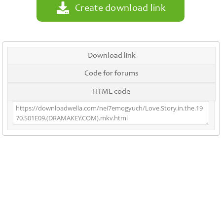
Create download link
Download link
Code for forums
HTML code