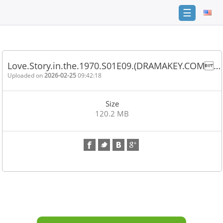
☰
Home
FAQ
Love.Story.in.the.1970.S01E09.(DRAMAKEY.COM…
Terms
Uploaded on
2026-02-25
09:42:18
of
service
Size
Link
120.2 MB
Checker
News
Contact
Us
Links