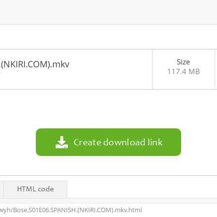
Size
.(NKIRI.COM).mkv
117.4 MB
0
Create download link
HTML code