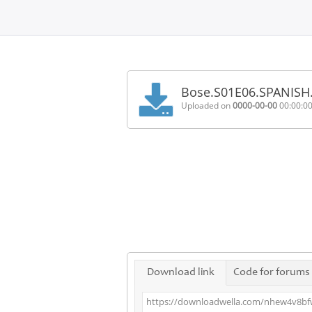
Home
FAQ
Bose.S01E06.SPANISH
Terms
Uploaded on
0000-00-00
00:00:0
of
service
Link
Checker
News
Contact
Us
Links
Download link
Code for forums