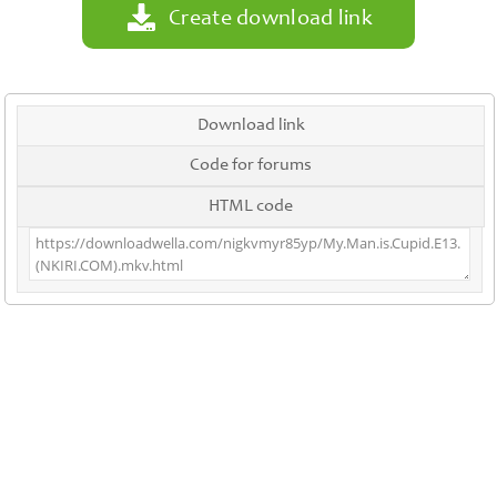
Create download link
Download link
Code for forums
HTML code