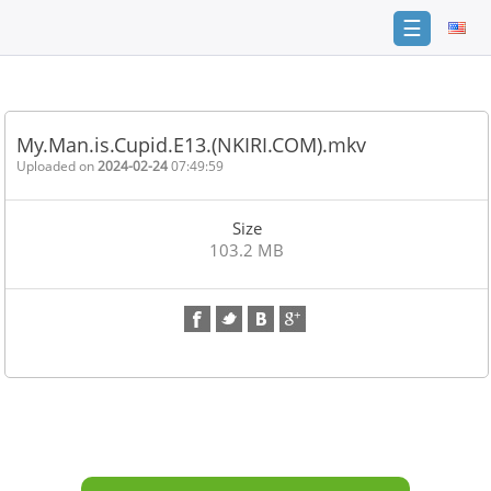
☰
Home
FAQ
My.Man.is.Cupid.E13.(NKIRI.COM).mkv
Terms
Uploaded on
2024-02-24
07:49:59
of
service
Size
Link
103.2 MB
Checker
News
Contact
Us
Links