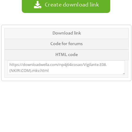
Create download link
Download link
Code for forums
HTML code