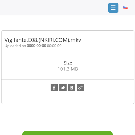
☰
Home
FAQ
Vigilante.E08.(NKIRI.COM).mkv
Terms
Uploaded on
0000-00-00
00:00:00
of
service
Size
Link
101.3 MB
Checker
News
Contact
Us
Links