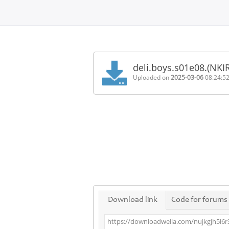
Home
FAQ
deli.boys.s01e08.(NKI
Terms
Uploaded on
2025-03-06
08:24:5
of
service
Link
Checker
News
Contact
Us
Links
Download link
Code for forums