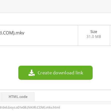
Size
RI.COM).mkv
31.0 MB
2
Create download link
HTML code