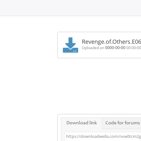
Home
FAQ
Revenge.of.Others.E0
Terms
Uploaded on
0000-00-00
00:00:0
of
service
Link
Checker
News
Contact
Us
Links
Download link
Code for forums