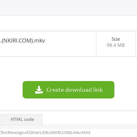
Size
6.(NKIRI.COM).mkv
98.4 MB
0
Create download link
HTML code