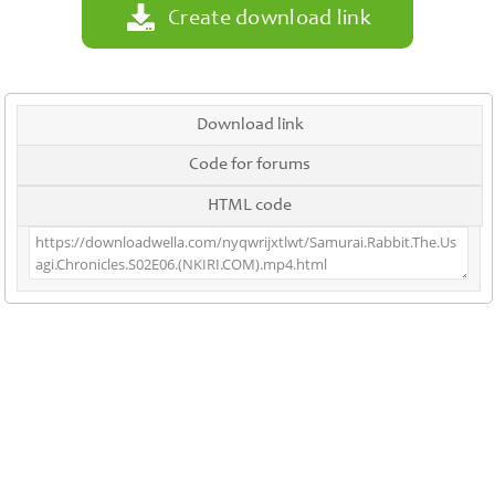
Create download link
Download link
Code for forums
HTML code