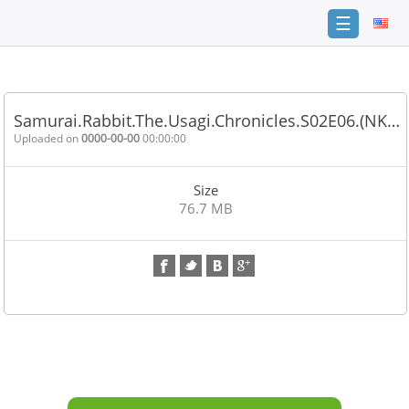
☰
Home
FAQ
Samurai.Rabbit.The.Usagi.Chronicles.S02E06.(NK…
Terms
Uploaded on
0000-00-00
00:00:00
of
service
Size
Link
76.7 MB
Checker
News
Contact
Us
Links