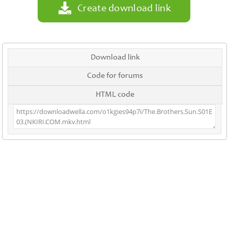
Create download link
Download link
Code for forums
HTML code