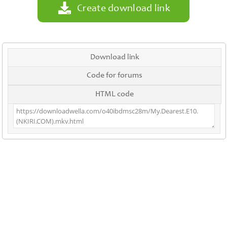
Create download link
Download link
Code for forums
HTML code