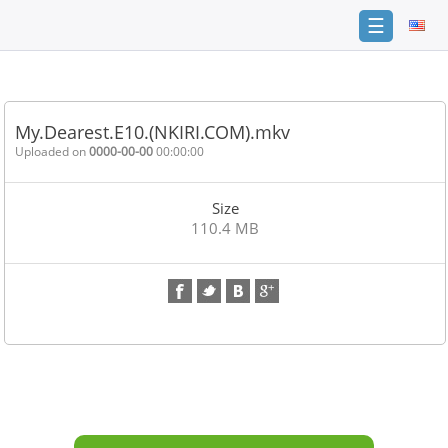
☰
Home
FAQ
My.Dearest.E10.(NKIRI.COM).mkv
Terms
Uploaded on
0000-00-00
00:00:00
of
service
Size
Link
110.4 MB
Checker
News
Contact
Us
Links