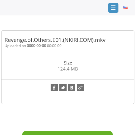
☰
Home
FAQ
Revenge.of.Others.E01.(NKIRI.COM).mkv
Terms
Uploaded on
0000-00-00
00:00:00
of
service
Size
Link
124.4 MB
Checker
News
Contact
Us
Links