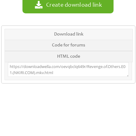
Create download link
Download link
Code for forums
HTML code