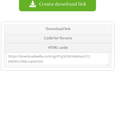
Create download link
Download link
Code for forums
HTML code