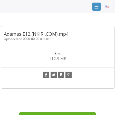
☰
Home
FAQ
Adamas.E12.(NKIRI.COM).mp4
Terms
Uploaded on
0000-00-00
00:00:00
of
service
Size
Link
112.9 MB
Checker
News
Contact
Us
Links