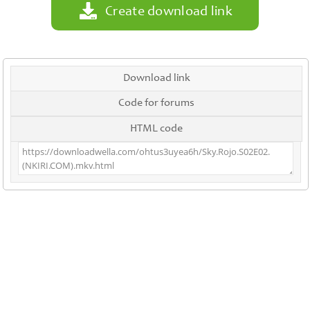
Create download link
Download link
Code for forums
HTML code