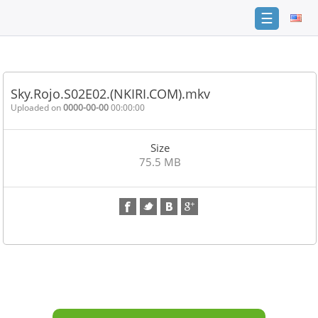
☰
Home
FAQ
Sky.Rojo.S02E02.(NKIRI.COM).mkv
Terms
Uploaded on
0000-00-00
00:00:00
of
service
Size
Link
75.5 MB
Checker
News
Contact
Us
Links