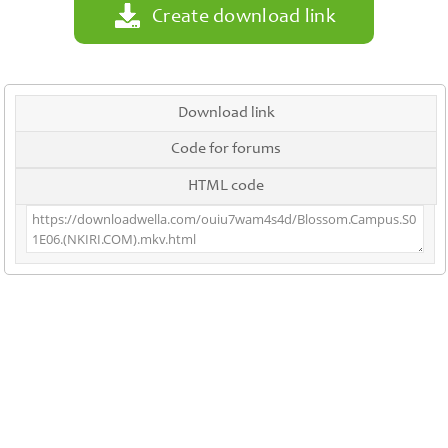
Create download link
Download link
Code for forums
HTML code