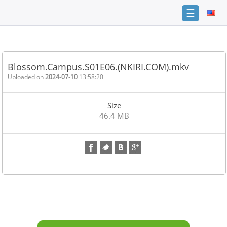
☰
Home
FAQ
Blossom.Campus.S01E06.(NKIRI.COM).mkv
Terms
Uploaded on
2024-07-10
13:58:20
of
service
Size
Link
46.4 MB
Checker
News
Contact
Us
Links