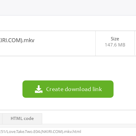
Size
KIRI.COM).mkv
147.6 MB
3
Create download link
HTML code