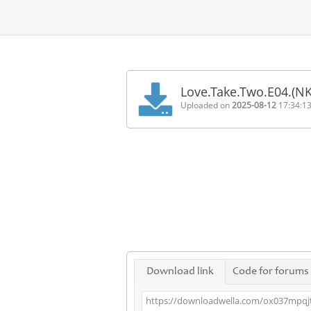
Home
FAQ
Love.Take.Two.E04.(N
Terms
Uploaded on
2025-08-12
17:34:1
of
service
Link
Checker
News
Contact
Us
Links
Download link
Code for forums