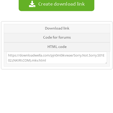
Create download link
Download link
Code for forums
HTML code