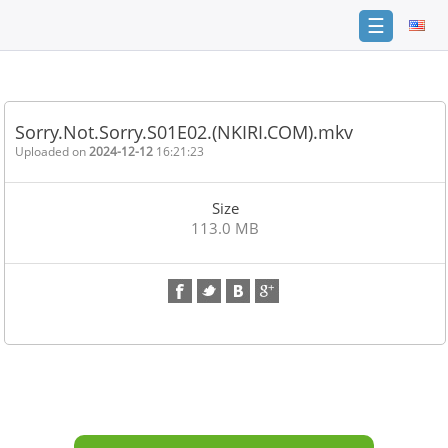
☰
Home
FAQ
Sorry.Not.Sorry.S01E02.(NKIRI.COM).mkv
Terms
Uploaded on
2024-12-12
16:21:23
of
service
Size
Link
113.0 MB
Checker
News
Contact
Us
Links