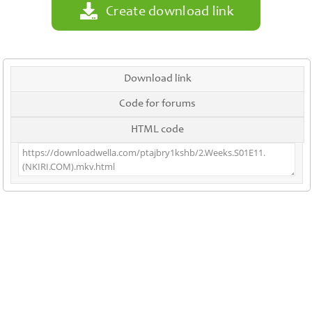
Create download link
Download link
Code for forums
HTML code