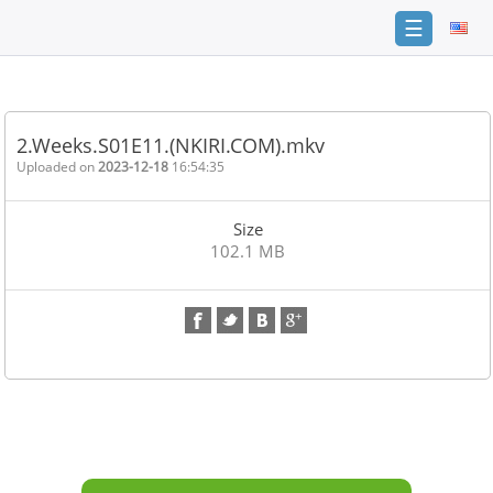
☰
Home
FAQ
2.Weeks.S01E11.(NKIRI.COM).mkv
Terms
Uploaded on
2023-12-18
16:54:35
of
service
Size
Link
102.1 MB
Checker
News
Contact
Us
Links