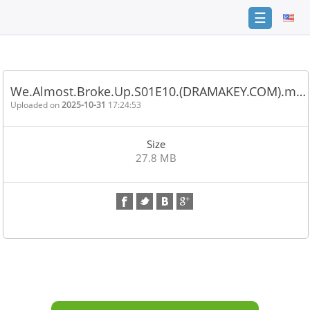
☰
Home
FAQ
We.Almost.Broke.Up.S01E10.(DRAMAKEY.COM).m…
Terms
Uploaded on
2025-10-31
17:24:53
of
service
Size
Link
27.8 MB
Checker
News
Contact
Us
Links