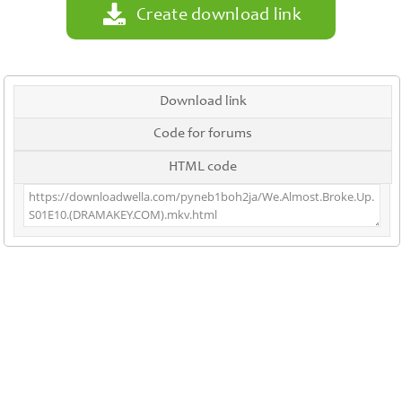
Create download link
Download link
Code for forums
HTML code