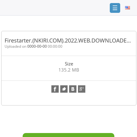
☰
Home
FAQ
Firestarter.(NKIRI.COM).2022.WEB.DOWNLOADE…
Terms
Uploaded on
0000-00-00
00:00:00
of
service
Size
Link
135.2 MB
Checker
News
Contact
Us
Links