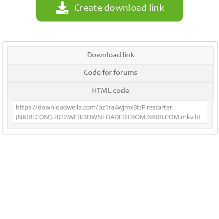
Create download link
Download link
Code for forums
HTML code