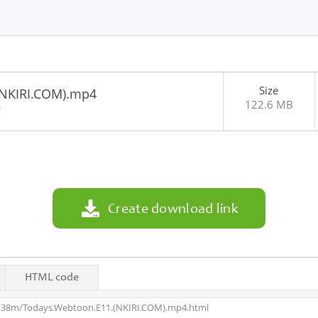
Size
(NKIRI.COM).mp4
122.6 MB
0
Create download link
HTML code