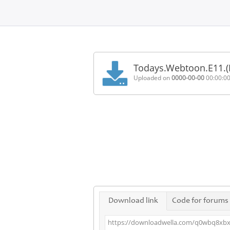
Home
FAQ
Todays.Webtoon.E11.
Terms
Uploaded on
0000-00-00
00:00:0
of
service
Link
Checker
News
Contact
Us
Links
Download link
Code for forums