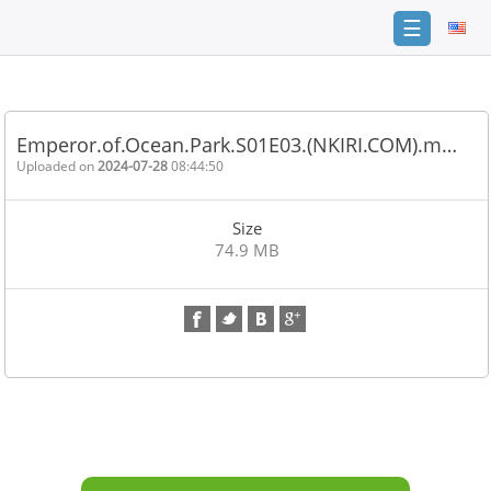
☰
Home
FAQ
Emperor.of.Ocean.Park.S01E03.(NKIRI.COM).m…
Terms
Uploaded on
2024-07-28
08:44:50
of
service
Size
Link
74.9 MB
Checker
News
Contact
Us
Links