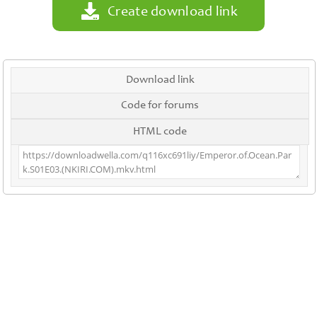
Create download link
Download link
Code for forums
HTML code