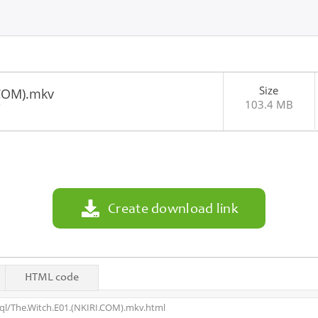
Size
.COM).mkv
103.4 MB
7
Create download link
HTML code