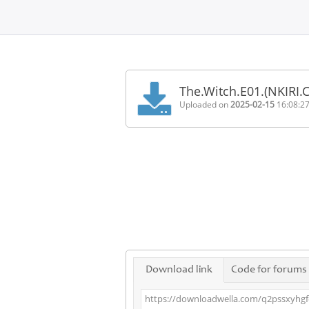
Home
FAQ
The.Witch.E01.(NKIRI
Terms
Uploaded on
2025-02-15
16:08:2
of
service
Link
Checker
News
Contact
Us
Links
Download link
Code for forums