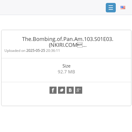
☰
Home
FAQ
The.Bombing.of.Pan.Am.103.S01E03.
(NKIRI.COM…
Terms
of
Uploaded on
2025-05-25
20:36:11
service
Size
Link
92.7 MB
Checker
News
Contact
Us
Links