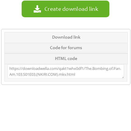
Create download link
Download link
Code for forums
HTML code