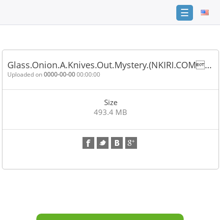
☰
Home
FAQ
Glass.Onion.A.Knives.Out.Mystery.(NKIRI.COM…
Terms
Uploaded on
0000-00-00
00:00:00
of
service
Size
Link
493.4 MB
Checker
News
Contact
Us
Links