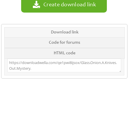
Create download link
Download link
Code for forums
HTML code