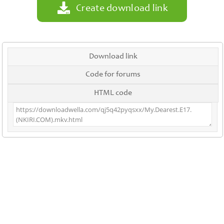
Create download link
Download link
Code for forums
HTML code