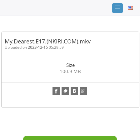
☰
Home
FAQ
My.Dearest.E17.(NKIRI.COM).mkv
Terms
Uploaded on
2023-12-15
05:29:59
of
service
Size
Link
100.9 MB
Checker
News
Contact
Us
Links