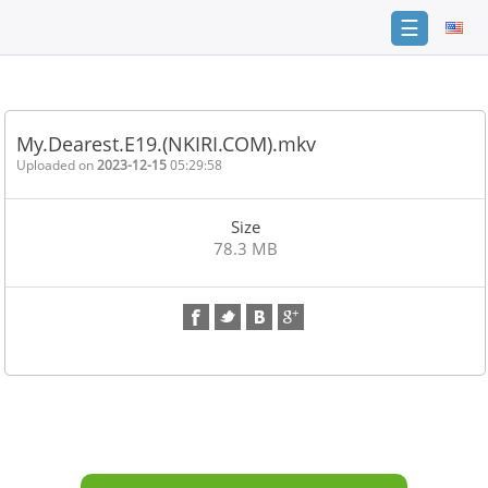
☰
Home
FAQ
My.Dearest.E19.(NKIRI.COM).mkv
Terms
Uploaded on
2023-12-15
05:29:58
of
service
Size
Link
78.3 MB
Checker
News
Contact
Us
Links