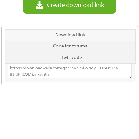
Create download link
Download link
Code for forums
HTML code