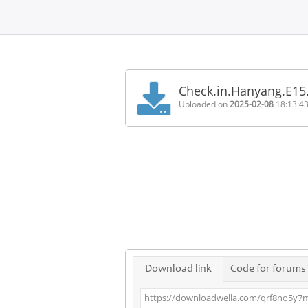
Home
FAQ
Check.in.Hanyang.E15
Terms
Uploaded on
2025-02-08
18:13:4
of
service
Link
Checker
News
Contact
Us
Links
Download link
Code for forums