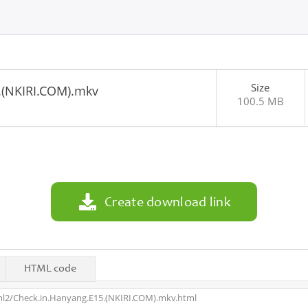
Size
.(NKIRI.COM).mkv
100.5 MB
3
Create download link
HTML code