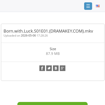
☰
Home
FAQ
Born.with.Luck.S01E01.(DRAMAKEY.COM).mkv
Terms
Uploaded on
2026-05-06
17:28:26
of
service
Size
Link
87.9 MB
Checker
News
Contact
Us
Links