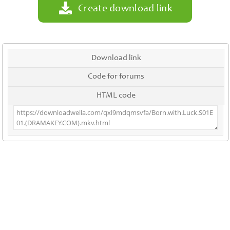
Create download link
Download link
Code for forums
HTML code