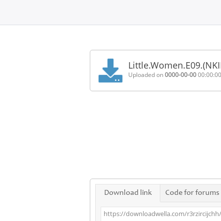
Home
FAQ
Little.Women.E09.(NK
Terms
Uploaded on
0000-00-00
00:00:0
of
service
Link
Checker
News
Contact
Us
Links
Download link
Code for forums