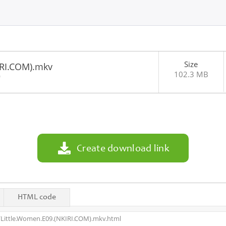
Size
IRI.COM).mkv
102.3 MB
0
Create download link
HTML code