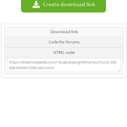
Create download link
Download link
Code for forums
HTML code