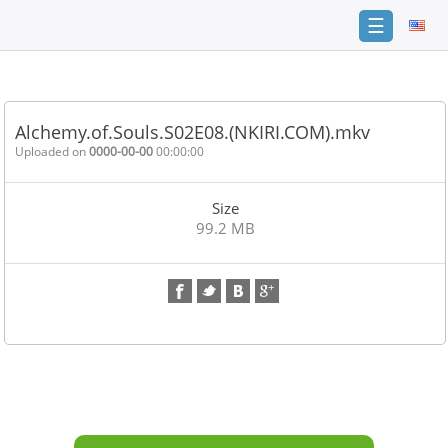
☰
Home
FAQ
Alchemy.of.Souls.S02E08.(NKIRI.COM).mkv
Terms
Uploaded on
0000-00-00
00:00:00
of
service
Size
Link
99.2 MB
Checker
News
Contact
Us
Links