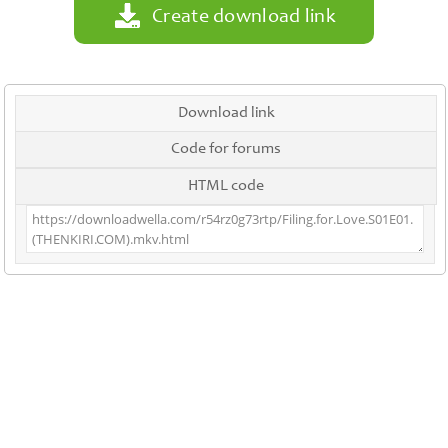
Create download link
Download link
Code for forums
HTML code