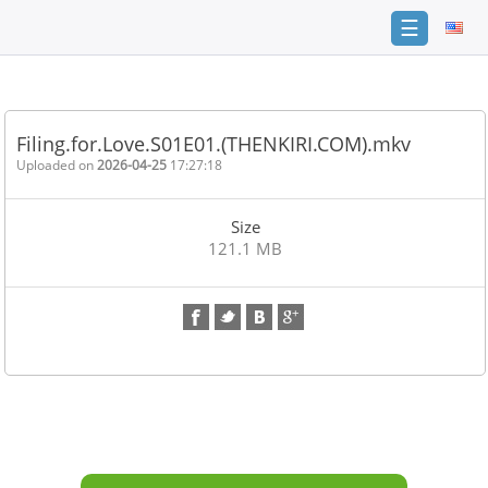
☰
Home
FAQ
Filing.for.Love.S01E01.(THENKIRI.COM).mkv
Terms
Uploaded on
2026-04-25
17:27:18
of
service
Size
Link
121.1 MB
Checker
News
Contact
Us
Links