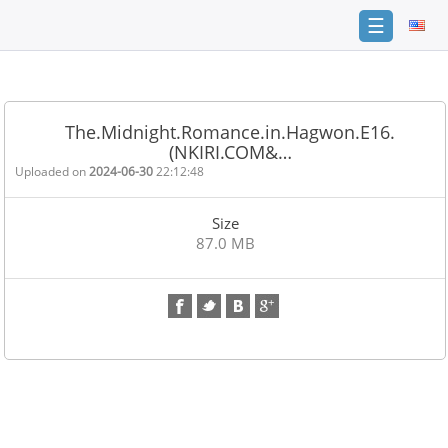
☰
Home
FAQ
The.Midnight.Romance.in.Hagwon.E16.
(NKIRI.COM&…
Terms
of
Uploaded on
2024-06-30
22:12:48
service
Size
Link
87.0 MB
Checker
News
Contact
Us
Links