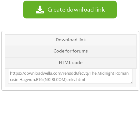
Create download link
Download link
Code for forums
HTML code