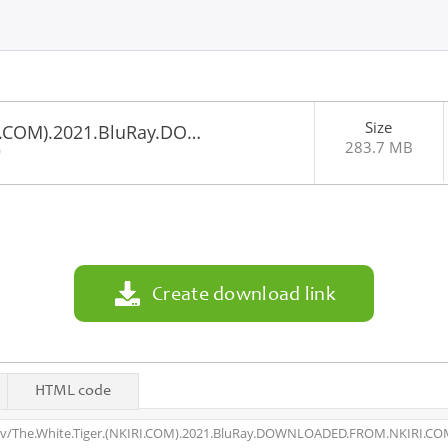
Size
RI.COM).2021.BluRay.DO…
283.7 MB
0
Create download link
HTML code