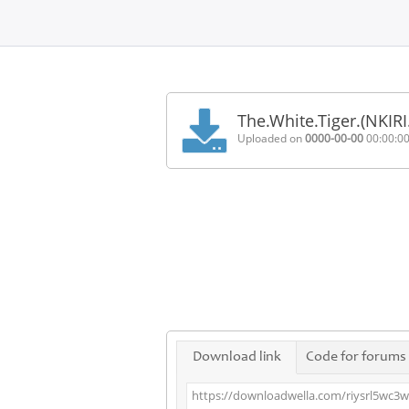
Home
FAQ
The.White.Tiger.(NKI
Terms
Uploaded on
0000-00-00
00:00:0
of
service
Link
Checker
News
Contact
Us
Links
Download link
Code for forums