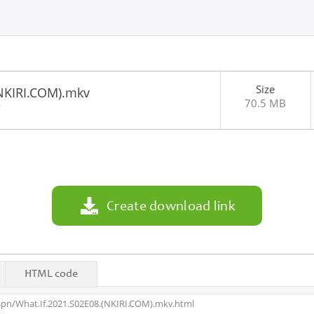
Size
(NKIRI.COM).mkv
70.5 MB
9
Create download link
HTML code