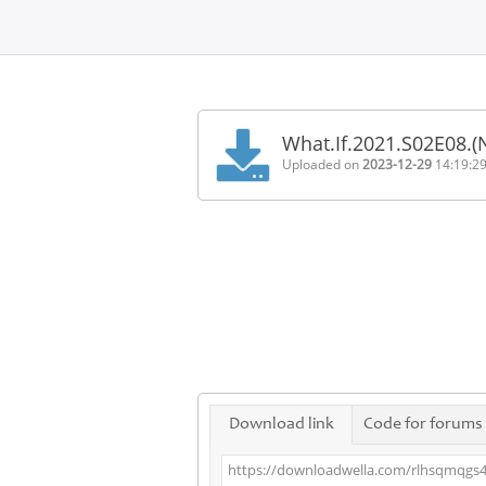
Home
FAQ
What.If.2021.S02E08.
Terms
Uploaded on
2023-12-29
14:19:2
of
service
Link
Checker
News
Contact
Us
Links
Download link
Code for forums