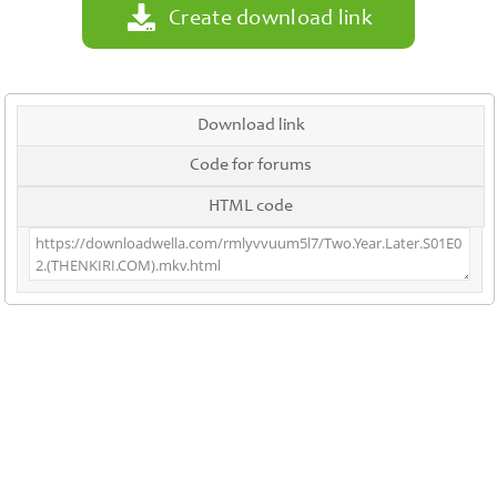
Create download link
Download link
Code for forums
HTML code