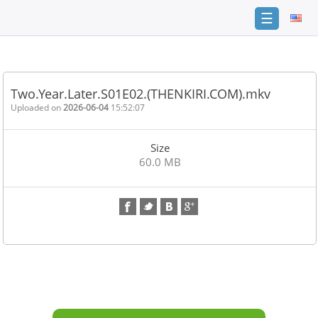
☰
Home
FAQ
Two.Year.Later.S01E02.(THENKIRI.COM).mkv
Terms
Uploaded on
2026-06-04
15:52:07
of
service
Size
Link
60.0 MB
Checker
News
Contact
Us
Links