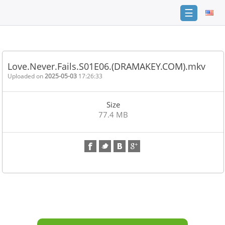
☰
Home
FAQ
Love.Never.Fails.S01E06.(DRAMAKEY.COM).mkv
Terms
Uploaded on
2025-05-03
17:26:33
of
service
Size
Link
77.4 MB
Checker
News
Contact
Us
Links