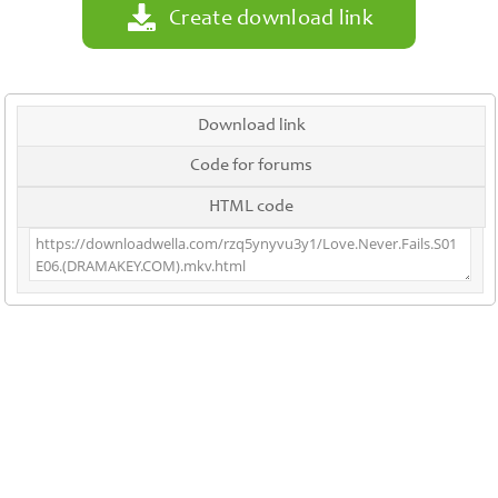
Create download link
Download link
Code for forums
HTML code