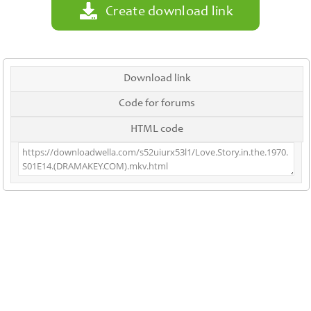
Create download link
Download link
Code for forums
HTML code