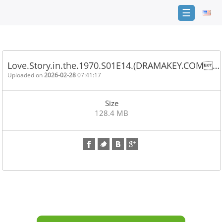
☰
Home
FAQ
Love.Story.in.the.1970.S01E14.(DRAMAKEY.COM…
Terms
Uploaded on
2026-02-28
07:41:17
of
service
Size
Link
128.4 MB
Checker
News
Contact
Us
Links