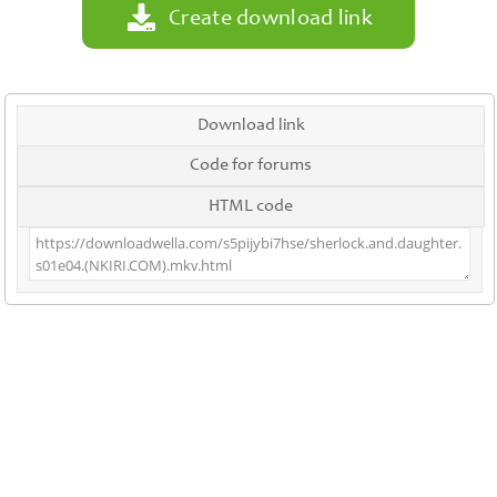
Create download link
Download link
Code for forums
HTML code