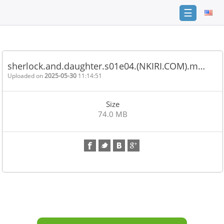
☰
Home
FAQ
sherlock.and.daughter.s01e04.(NKIRI.COM).m…
Terms
Uploaded on
2025-05-30
11:14:51
of
service
Size
Link
74.0 MB
Checker
News
Contact
Us
Links