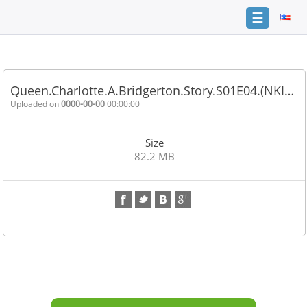
☰
Home
FAQ
Queen.Charlotte.A.Bridgerton.Story.S01E04.(NKI…
Terms
Uploaded on
0000-00-00
00:00:00
of
service
Size
Link
82.2 MB
Checker
News
Contact
Us
Links