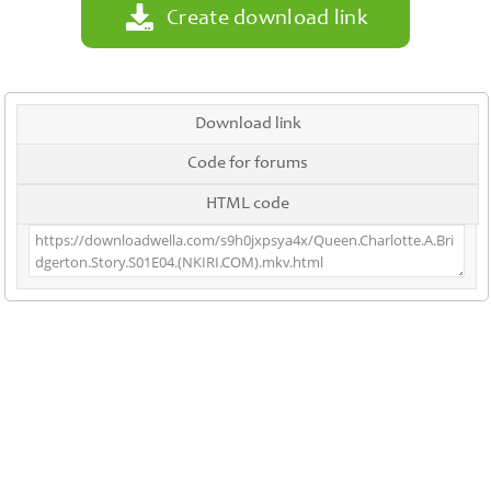
Create download link
Download link
Code for forums
HTML code