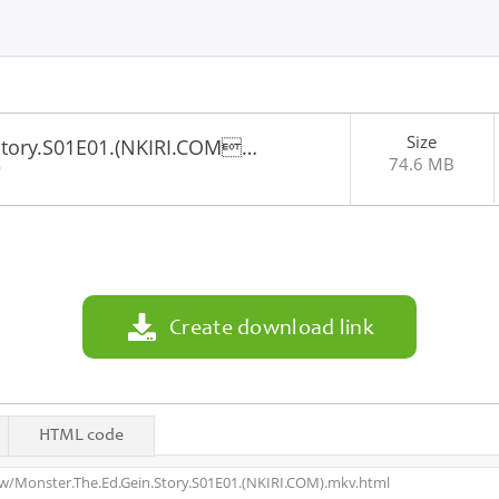
Size
Story.S01E01.(NKIRI.COM…
74.6 MB
9
Create download link
HTML code