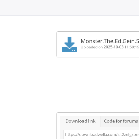
Home
FAQ
Monster.The.Ed.Gein.
Terms
Uploaded on
2025-10-03
11:59:1
of
service
Link
Checker
News
Contact
Us
Links
Download link
Code for forums