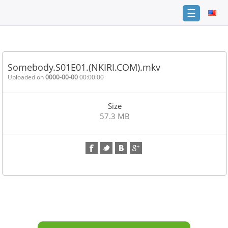
☰
Home
FAQ
Somebody.S01E01.(NKIRI.COM).mkv
Terms
Uploaded on
0000-00-00
00:00:00
of
service
Size
Link
57.3 MB
Checker
News
Contact
Us
Links