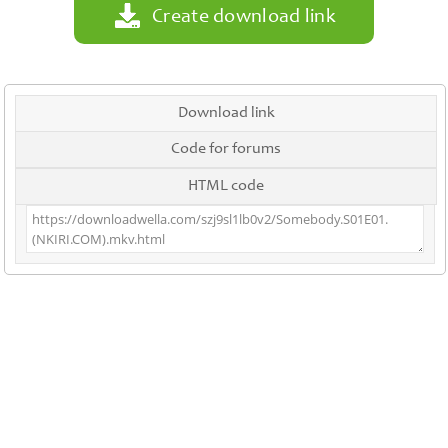
Create download link
Download link
Code for forums
HTML code