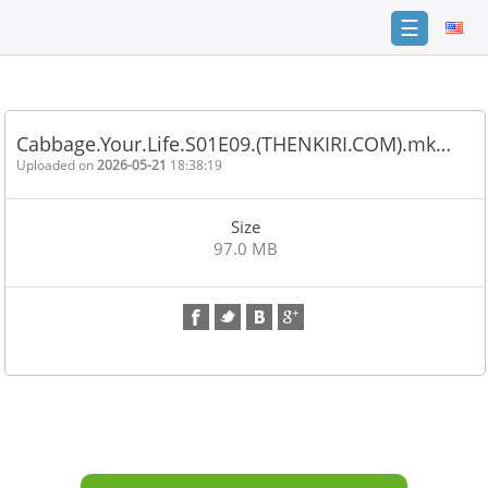
☰
Home
FAQ
Cabbage.Your.Life.S01E09.(THENKIRI.COM).mk…
Terms
Uploaded on
2026-05-21
18:38:19
of
service
Size
Link
97.0 MB
Checker
News
Contact
Us
Links