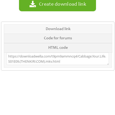
Create download link
Download link
Code for forums
HTML code