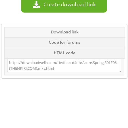
Create download link
Download link
Code for forums
HTML code