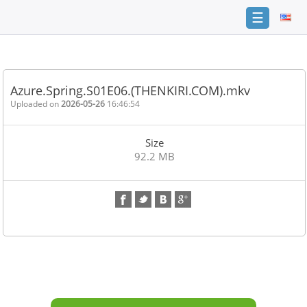
☰
Home
FAQ
Azure.Spring.S01E06.(THENKIRI.COM).mkv
Terms
Uploaded on
2026-05-26
16:46:54
of
service
Size
Link
92.2 MB
Checker
News
Contact
Us
Links