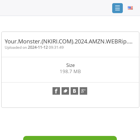
☰
Home
FAQ
Your.Monster.(NKIRI.COM).2024.AMZN.WEBRip.…
Terms
Uploaded on
2024-11-12
09:31:49
of
service
Size
Link
198.7 MB
Checker
News
Contact
Us
Links