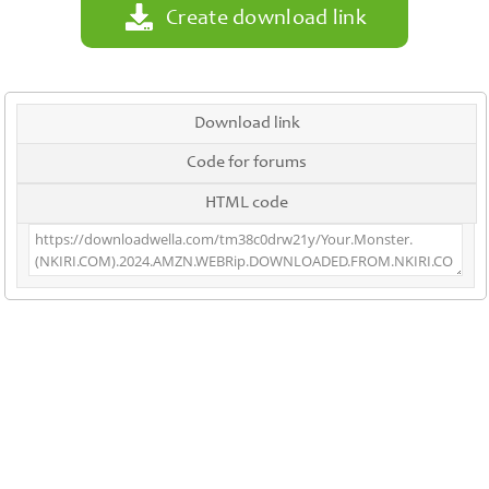
Create download link
Download link
Code for forums
HTML code