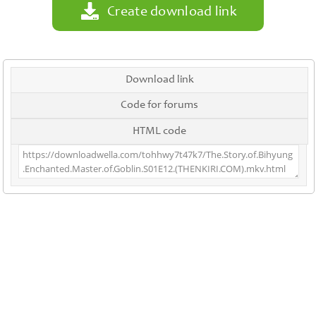
Create download link
Download link
Code for forums
HTML code