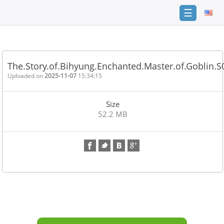
☰
Home
FAQ
The.Story.of.Bihyung.Enchanted.Master.of.Goblin.
Terms
Uploaded on
2025-11-07
15:34:15
of
service
Size
Link
52.2 MB
Checker
News
Contact
Us
Links