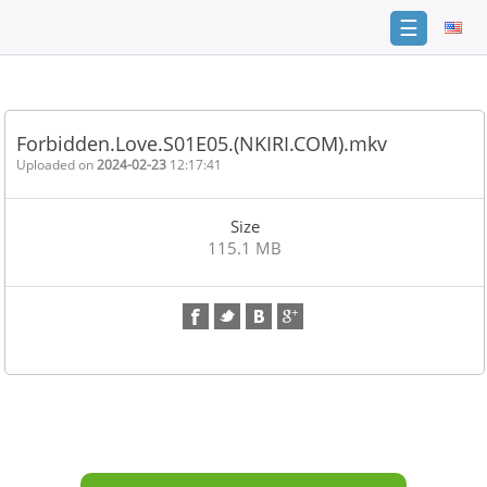
☰
Home
FAQ
Forbidden.Love.S01E05.(NKIRI.COM).mkv
Terms
Uploaded on
2024-02-23
12:17:41
of
service
Size
Link
115.1 MB
Checker
News
Contact
Us
Links