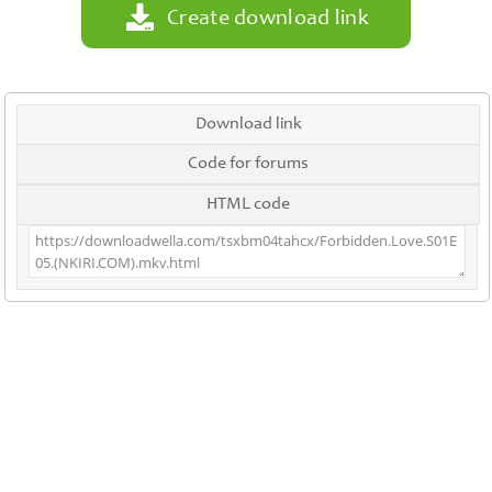
Create download link
Download link
Code for forums
HTML code