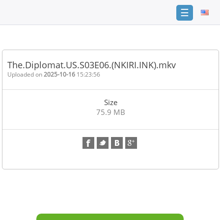
☰
Home
FAQ
The.Diplomat.US.S03E06.(NKIRI.INK).mkv
Terms
Uploaded on
2025-10-16
15:23:56
of
service
Size
Link
75.9 MB
Checker
News
Contact
Us
Links