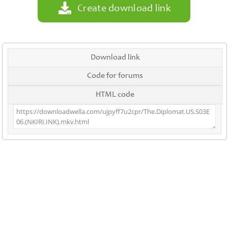
Create download link
Download link
Code for forums
HTML code