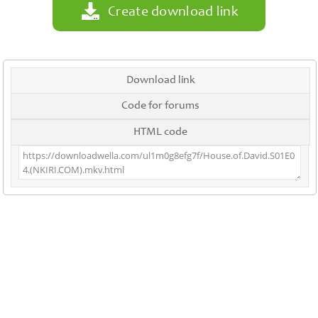
Create download link
Download link
Code for forums
HTML code