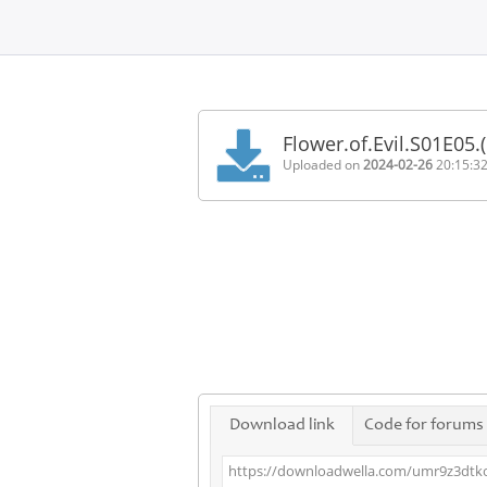
Home
FAQ
Flower.of.Evil.S01E05
Terms
Uploaded on
2024-02-26
20:15:3
of
service
Link
Checker
News
Contact
Us
Links
Download link
Code for forums