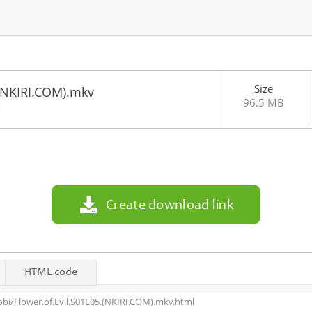
Size
.(NKIRI.COM).mkv
96.5 MB
2
Create download link
HTML code